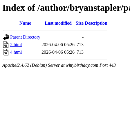
Index of /author/bryanstapler/p
Name
Last modified
Size
Description
Parent Directory
-
2.html
2026-04-06 05:26
713
4.html
2026-04-06 05:26
713
Apache/2.4.62 (Debian) Server at wittybirthday.com Port 443