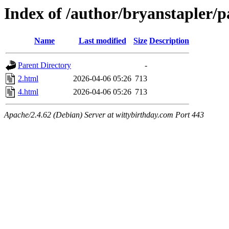
Index of /author/bryanstapler/p
Name
Last modified
Size
Description
Parent Directory
-
2.html
2026-04-06 05:26
713
4.html
2026-04-06 05:26
713
Apache/2.4.62 (Debian) Server at wittybirthday.com Port 443