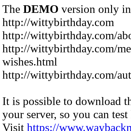
The
DEMO
version only in
http://wittybirthday.com
http://wittybirthday.com/ab
http://wittybirthday.com/me
wishes.html
http://wittybirthday.com/au
It is possible to download th
your server, so you can test
Visit
https://www.wayback