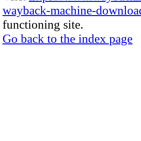
wayback-machine-download
functioning site.
Go back to the index page